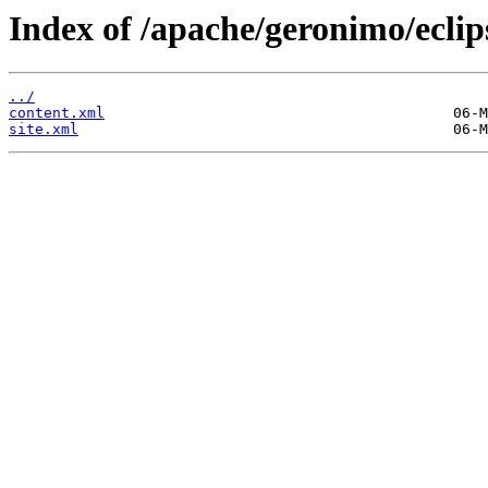
Index of /apache/geronimo/eclip
../
content.xml
site.xml