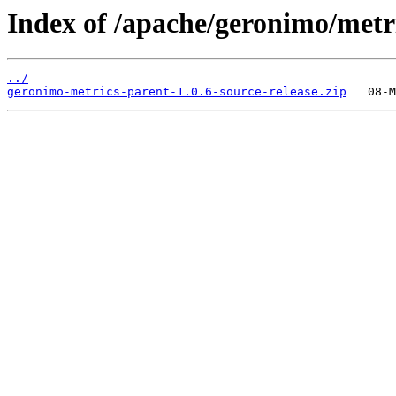
Index of /apache/geronimo/metr
../
geronimo-metrics-parent-1.0.6-source-release.zip