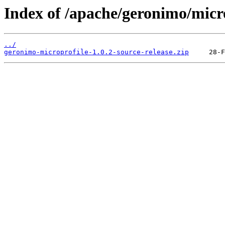
Index of /apache/geronimo/micr
../
geronimo-microprofile-1.0.2-source-release.zip