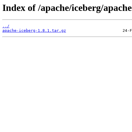
Index of /apache/iceberg/apache
../
apache-iceberg-1.8.1.tar.gz