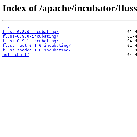
Index of /apache/incubator/fluss
../
fluss-0.8.0-incubating/
fluss-0.9.0-incubating/
fluss-0.9.1-incubating/
fluss-rust-0.1.0-incubating/
fluss-shaded-1.0-incubating/
helm-chart/