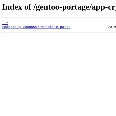
Index of /gentoo-portage/app-cr
../
codegroup-20080907-Makefile.patch