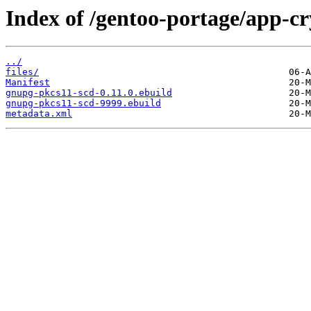
Index of /gentoo-portage/app-c
../
files/
Manifest
gnupg-pkcs11-scd-0.11.0.ebuild
gnupg-pkcs11-scd-9999.ebuild
metadata.xml