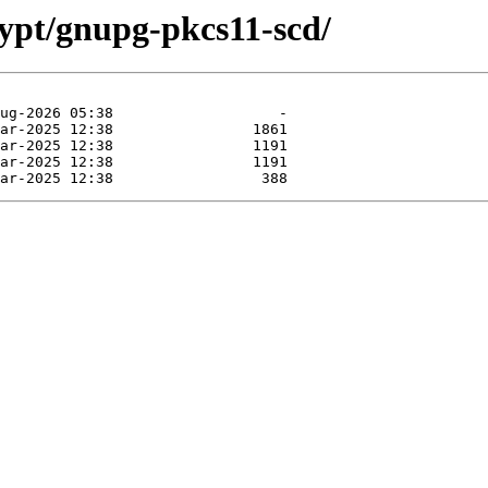
rypt/gnupg-pkcs11-scd/