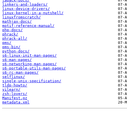
lapack-docs/
linkers-and-loaders/
linux-device-drivers/
linux-kernel-in-a-nutshell/
linuxfromscratch/
mathjax-docs/
motif-reference-manual/
php-docs/
phrack/
phrack-all/
pms/
pms-bin/
python-docs/
s6-linux-init-man-pages/
s6-man-pages/
s6-networking-man-pages/
s6-portable-utils-man-pages/
s6-rc-man-pages/
selflinux/
single-unix-specification/
tldp-howto/
vilearn/
zsh-lovers/
Manifest.gz
metadata.xml