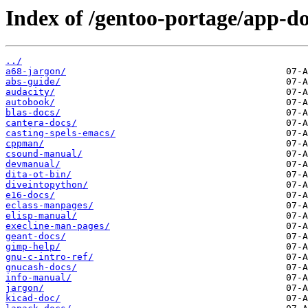
Index of /gentoo-portage/app-do
../
a68-jargon/
abs-guide/
audacity/
autobook/
blas-docs/
cantera-docs/
casting-spels-emacs/
cppman/
csound-manual/
devmanual/
dita-ot-bin/
diveintopython/
e16-docs/
eclass-manpages/
elisp-manual/
execline-man-pages/
geant-docs/
gimp-help/
gnu-c-intro-ref/
gnucash-docs/
info-manual/
jargon/
kicad-doc/