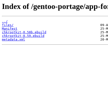
Index of /gentoo-portage/app-fo
../
files/
Manifest
chkrootkit-0.58b.ebuild
chkrootkit-0.59.ebuild
metadata.xml