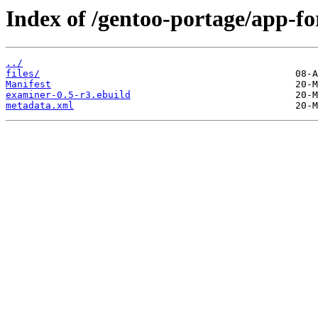
Index of /gentoo-portage/app-fo
../
files/
Manifest
examiner-0.5-r3.ebuild
metadata.xml