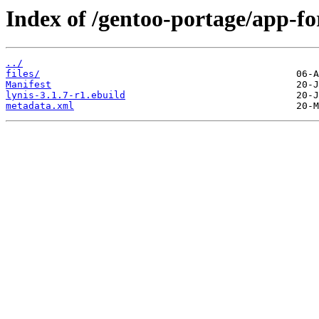
Index of /gentoo-portage/app-for
../
files/
Manifest
lynis-3.1.7-r1.ebuild
metadata.xml