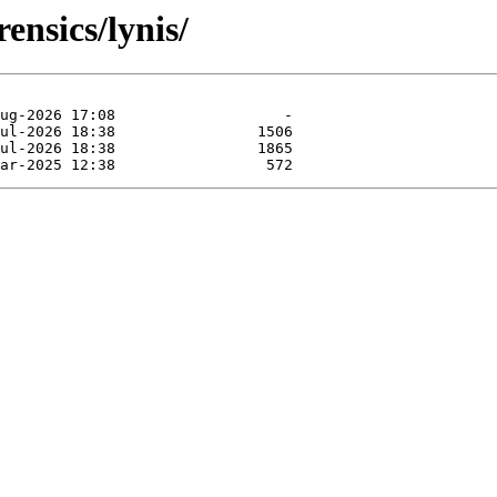
ensics/lynis/