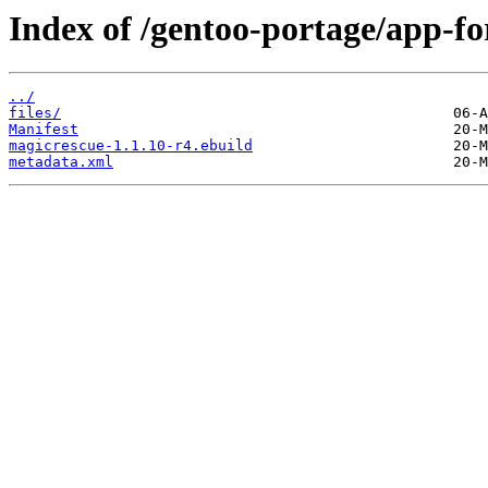
Index of /gentoo-portage/app-fo
../
files/
Manifest
magicrescue-1.1.10-r4.ebuild
metadata.xml