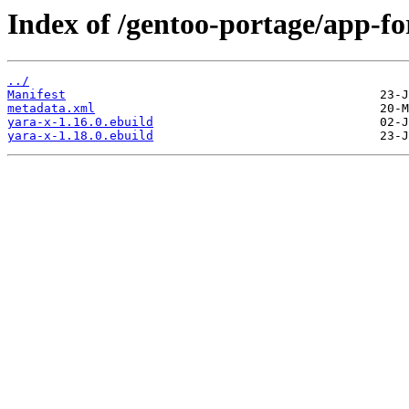
Index of /gentoo-portage/app-fo
../
Manifest
metadata.xml
yara-x-1.16.0.ebuild
yara-x-1.18.0.ebuild