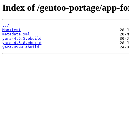
Index of /gentoo-portage/app-fo
../
Manifest
metadata.xml
yara-4.5.5.ebuild
yara-4.5.8.ebuild
yara-9999.ebuild