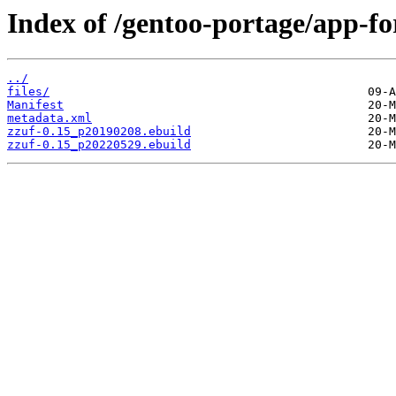
Index of /gentoo-portage/app-for
../
files/
Manifest
metadata.xml
zzuf-0.15_p20190208.ebuild
zzuf-0.15_p20220529.ebuild