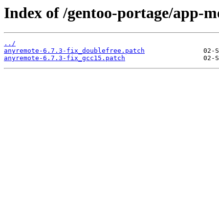
Index of /gentoo-portage/app-m
../
anyremote-6.7.3-fix_doublefree.patch
anyremote-6.7.3-fix_gcc15.patch