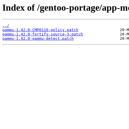
Index of /gentoo-portage/app-m
../
gammu-1.42.0-CMP0110-policy.patch
gammu-1.42.0-fortify-source-3.patch
gammu-1.42.0-gammu-detect.patch