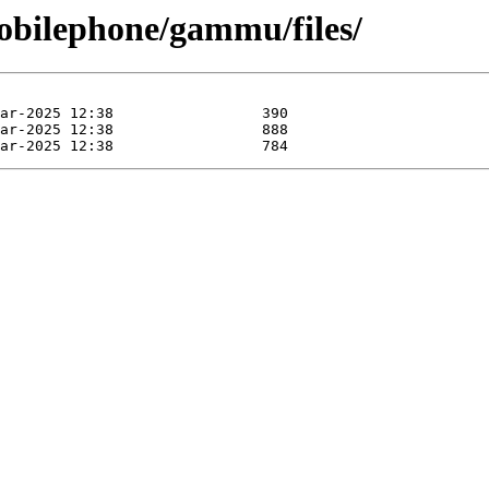
obilephone/gammu/files/