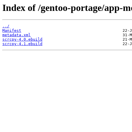
Index of /gentoo-portage/app-m
../
Manifest
metadata.xml
scrcpy-4.0.ebuild
scrcpy-4.1.ebuild