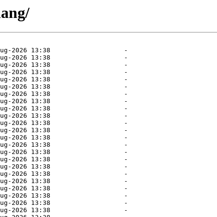
lang/