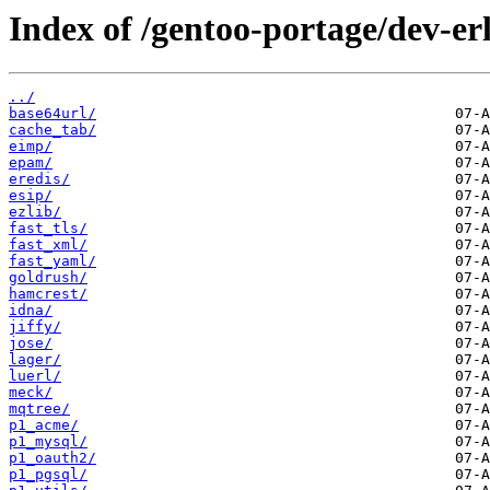
Index of /gentoo-portage/dev-er
../
base64url/
cache_tab/
eimp/
epam/
eredis/
esip/
ezlib/
fast_tls/
fast_xml/
fast_yaml/
goldrush/
hamcrest/
idna/
jiffy/
jose/
lager/
luerl/
meck/
mqtree/
p1_acme/
p1_mysql/
p1_oauth2/
p1_pgsql/