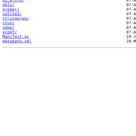
p1_utils/
pkix/
proper/
sqlite3/
stringprep/
stun/
xmpp/
yconf/
Manifest.gz
metadata.xml