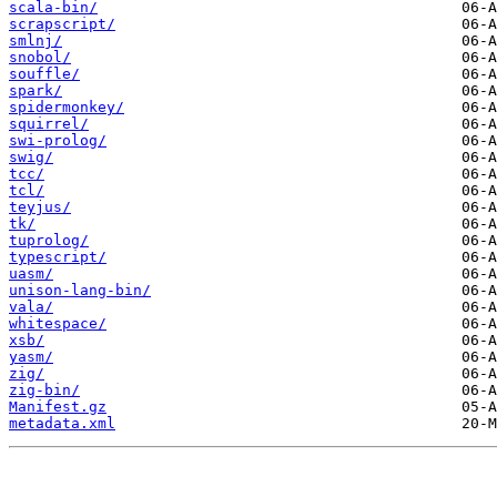
scala-bin/
scrapscript/
smlnj/
snobol/
souffle/
spark/
spidermonkey/
squirrel/
swi-prolog/
swig/
tcc/
tcl/
teyjus/
tk/
tuprolog/
typescript/
uasm/
unison-lang-bin/
vala/
whitespace/
xsb/
yasm/
zig/
zig-bin/
Manifest.gz
metadata.xml