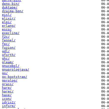
dafny-bin/
deno-bin/
duktape/
dzaima-bqn/
eisl/
elixir/
elpi/
erlang/
esco/
execline/
f2c/
fennel/
fpc/
fuzion/
gdl/
gforth/
ghc/
gleam/
gnucobol/
gnuprologjava/
go/
go-bootstrap/
gprolog/
grass/
hare/
harec/
haxe/
icon/
idris2/
inform/