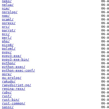
neko/
nelua/
nim/
nprolog/
nqp/
ocaml/
oorexx/
orc/
parrot/
pcc/
perl/
php/
pico8/
polyml/
pypy/
pypy3-exe/
pypy3-exe-bin/
python/
python-exec/
python-exec-conf/
qore/
qu-prolog/
rakudo/
rapydscript-ng/
regina-rexx/
ruby/
rust/
rust-bin/
rust-common/
sassc/