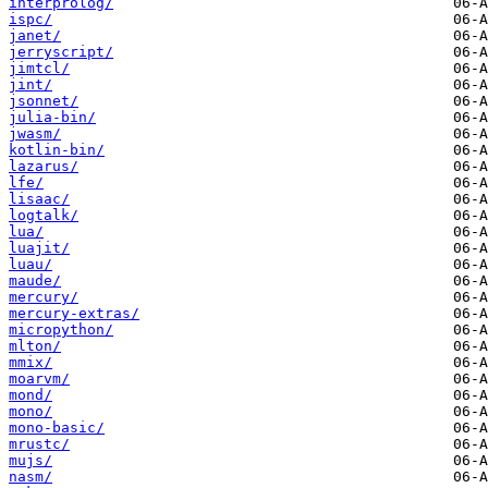
interprolog/
ispc/
janet/
jerryscript/
jimtcl/
jint/
jsonnet/
julia-bin/
jwasm/
kotlin-bin/
lazarus/
lfe/
lisaac/
logtalk/
lua/
luajit/
luau/
maude/
mercury/
mercury-extras/
micropython/
mlton/
mmix/
moarvm/
mond/
mono/
mono-basic/
mrustc/
mujs/
nasm/