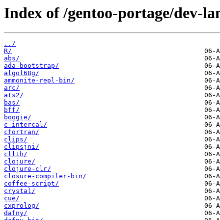
Index of /gentoo-portage/dev-la
../
R/
abs/
ada-bootstrap/
algol68g/
ammonite-repl-bin/
arc/
ats2/
bas/
bff/
boogie/
c-intercal/
cfortran/
clips/
clipsjni/
cll1h/
clojure/
clojure-clr/
closure-compiler-bin/
coffee-script/
crystal/
cue/
cxprolog/
dafny/