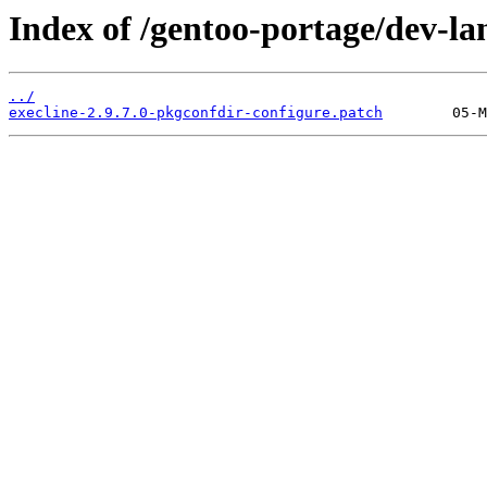
Index of /gentoo-portage/dev-lan
../
execline-2.9.7.0-pkgconfdir-configure.patch