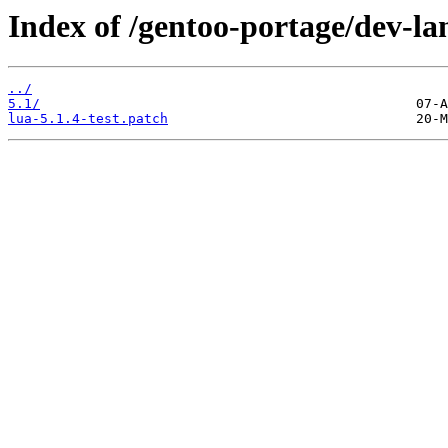
Index of /gentoo-portage/dev-lan
../
5.1/
lua-5.1.4-test.patch