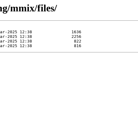
ng/mmix/files/