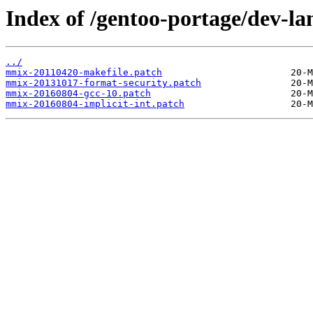
Index of /gentoo-portage/dev-la
../
mmix-20110420-makefile.patch
mmix-20131017-format-security.patch
mmix-20160804-gcc-10.patch
mmix-20160804-implicit-int.patch