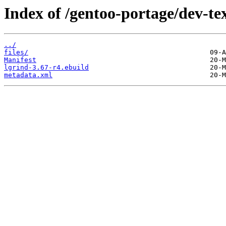
Index of /gentoo-portage/dev-tex
../
files/
Manifest
lgrind-3.67-r4.ebuild
metadata.xml