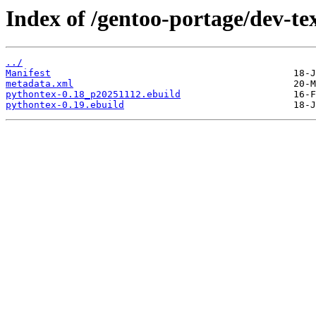
Index of /gentoo-portage/dev-te
../
Manifest
metadata.xml
pythontex-0.18_p20251112.ebuild
pythontex-0.19.ebuild