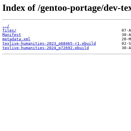
Index of /gentoo-portage/dev-tex
../
files/
Manifest
metadata.xml
texlive-humanities-2023_p68465-r1.ebuild
texlive-humanities-2024_p72692.ebuild