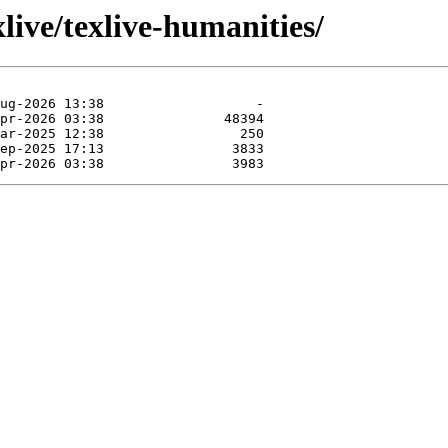
live/texlive-humanities/