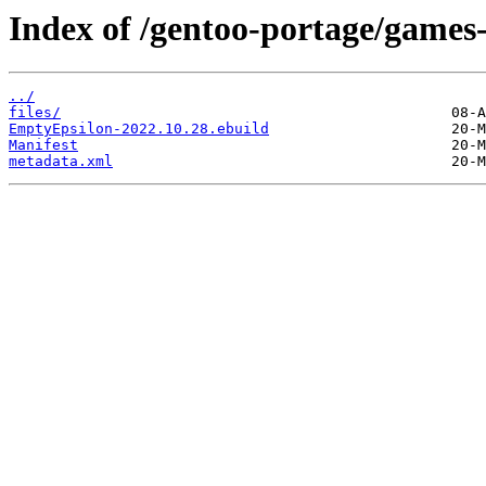
Index of /gentoo-portage/games
../
files/
EmptyEpsilon-2022.10.28.ebuild
Manifest
metadata.xml