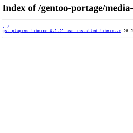
Index of /gentoo-portage/media-p
../
gst-plugins-libnice-0.1.21-use-installed-libnic..>