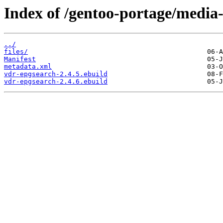
Index of /gentoo-portage/media-
../
files/
Manifest
metadata.xml
vdr-epgsearch-2.4.5.ebuild
vdr-epgsearch-2.4.6.ebuild