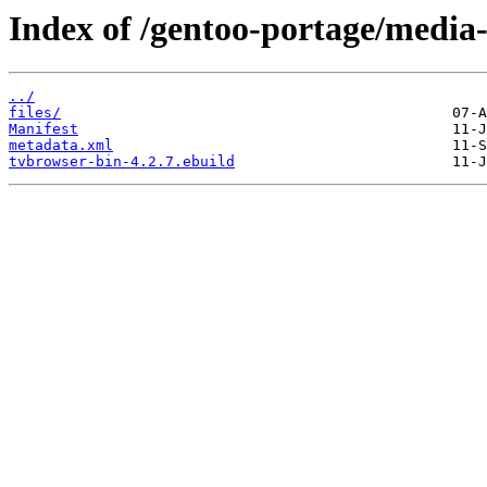
Index of /gentoo-portage/media-
../
files/
Manifest
metadata.xml
tvbrowser-bin-4.2.7.ebuild