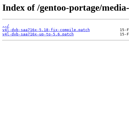
Index of /gentoo-portage/media-
../
v4l-dvb-saa716x-5.18-fix-compile.patch
v4l-dvb-saa716x-up-to-5.6.patch