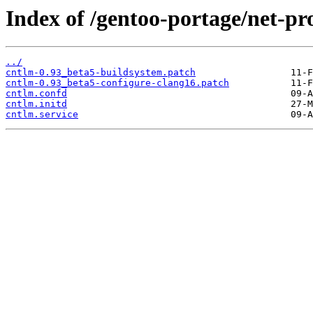
Index of /gentoo-portage/net-pro
../
cntlm-0.93_beta5-buildsystem.patch
cntlm-0.93_beta5-configure-clang16.patch
cntlm.confd
cntlm.initd
cntlm.service