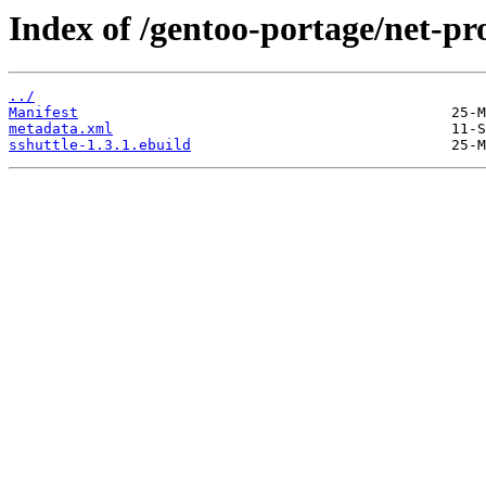
Index of /gentoo-portage/net-pro
../
Manifest
metadata.xml
sshuttle-1.3.1.ebuild