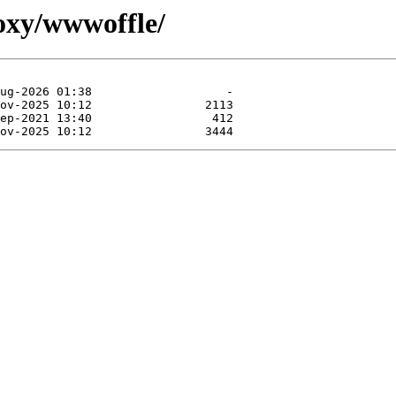
roxy/wwwoffle/