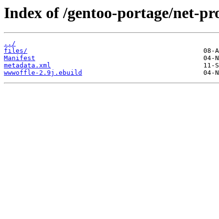
Index of /gentoo-portage/net-p
../
files/
Manifest
metadata.xml
wwwoffle-2.9j.ebuild