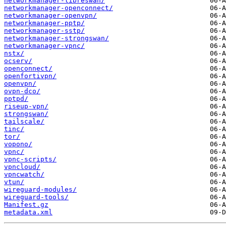
networkmanager-libreswan/
networkmanager-openconnect/
networkmanager-openvpn/
networkmanager-pptp/
networkmanager-sstp/
networkmanager-strongswan/
networkmanager-vpnc/
nstx/
ocserv/
openconnect/
openfortivpn/
openvpn/
ovpn-dco/
pptpd/
riseup-vpn/
strongswan/
tailscale/
tinc/
tor/
vopono/
vpnc/
vpnc-scripts/
vpncloud/
vpncwatch/
vtun/
wireguard-modules/
wireguard-tools/
Manifest.gz
metadata.xml