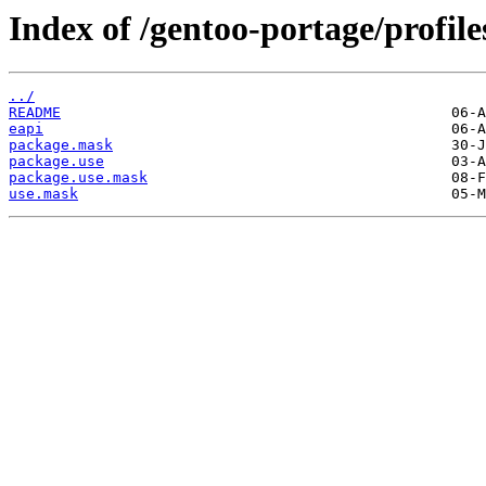
Index of /gentoo-portage/profile
../
README
eapi
package.mask
package.use
package.use.mask
use.mask