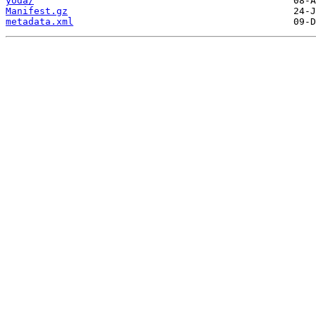
yoda/
Manifest.gz
metadata.xml