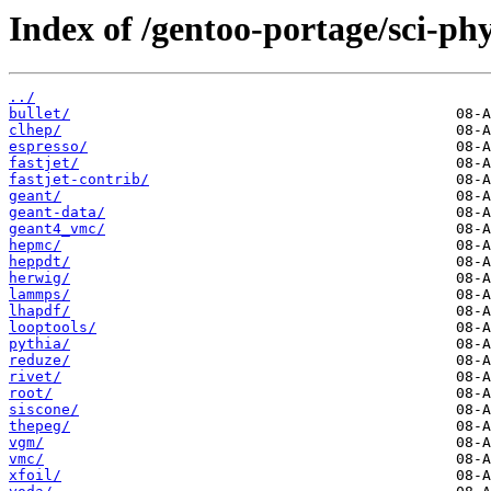
Index of /gentoo-portage/sci-phy
../
bullet/
clhep/
espresso/
fastjet/
fastjet-contrib/
geant/
geant-data/
geant4_vmc/
hepmc/
heppdt/
herwig/
lammps/
lhapdf/
looptools/
pythia/
reduze/
rivet/
root/
siscone/
thepeg/
vgm/
vmc/
xfoil/