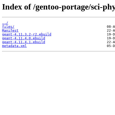
Index of /gentoo-portage/sci-phy
../
files/
Manifest
geant-4.11.3.2-r2.ebuild
geant-4.11.4.0.ebuild
geant-4.11.4.1.ebuild
metadata.xml