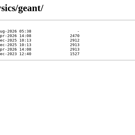
sics/geant/