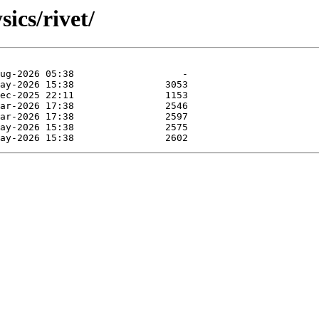
ics/rivet/