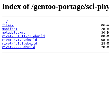
Index of /gentoo-portage/sci-phys
../
files/
Manifest
metadata.xml
rivet-3.1.11-r1.ebuild
rivet-4.1.2.ebuild
rivet-4.1.3.ebuild
rivet-9999.ebuild