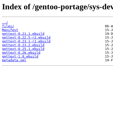
Index of /gentoo-portage/sys-dev
../
files/
Manifest
gettext-0.21.1.ebuild
gettext-0.22.5-r2.ebuild
gettext-0.23.1-r1.ebuild
gettext-0.23.2.ebuild
gettext-0.25.1.ebuild
gettext-0.26.ebuild
gettext-1.0.ebuild
metadata.xml