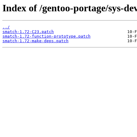
Index of /gentoo-portage/sys-dev
../
smatch-1.72-C23.patch
smatch-1.72-function-prototype.patch
smatch-1.72-make-deps.patch