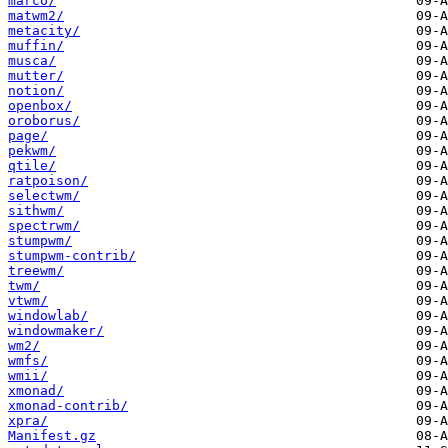
marco/
matwm2/
metacity/
muffin/
musca/
mutter/
notion/
openbox/
oroborus/
page/
pekwm/
qtile/
ratpoison/
selectwm/
sithwm/
spectrwm/
stumpwm/
stumpwm-contrib/
treewm/
twm/
vtwm/
windowlab/
windowmaker/
wm2/
wmfs/
wmii/
xmonad/
xmonad-contrib/
xpra/
Manifest.gz