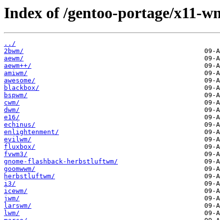
Index of /gentoo-portage/x11-w
../
2bwm/
aewm/
aewm++/
amiwm/
awesome/
blackbox/
bspwm/
cwm/
dwm/
e16/
echinus/
enlightenment/
evilwm/
fluxbox/
fvwm3/
gnome-flashback-herbstluftwm/
goomwwm/
herbstluftwm/
i3/
icewm/
jwm/
larswm/
lwm/