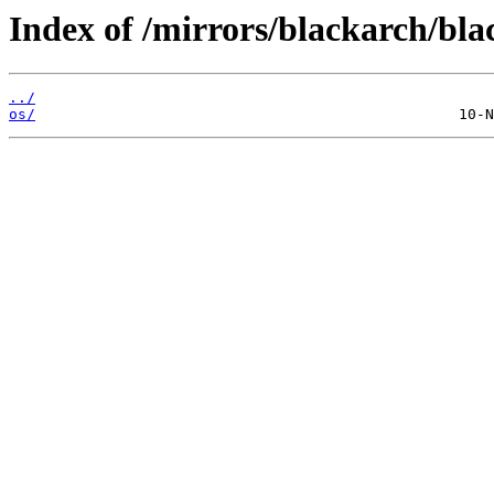
Index of /mirrors/blackarch/bla
../
os/