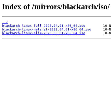
Index of /mirrors/blackarch/iso/
../
blackarch-linux-full-2023.04.01-x86_64.iso
blackarch-linux-netinst-2023.04.01-x86_64.iso
blackarch-linux-slim-2023.05.01-x86_64.iso