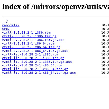
Index of /mirrors/openvz/utils/vz
../
repodata/
src/
vzctl-3.0.28.2-1.i386.rpm
vzctl-3.0.28.2-1.i386.tar.gz
vzctl-3.0.28.2-1.i386.tar.gz.asc
vzctl-3.0.28.2-1.x86_64.rpm
vzctl-3.0.28.2-1.x86_64.tar.gz
vzctl-3.0.28.2-1.x86_64.tar.gz.asc
vzctl-lib-3.0.28.2-1.i386.rpm
vzctl-lib-3.0.28.2-1.i386.tar.gz
vzctl-lib-3.0.28.2-1.i386.tar.gz.asc
vzctl-lib-3.0.28.2-1.x86_64.rpm
vzctl-lib-3.0.28.2-1.x86_64.tar.gz
vzctl-lib-3.0.28.2-1.x86_64.tar.gz.asc