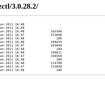
ctl/3.0.28.2/