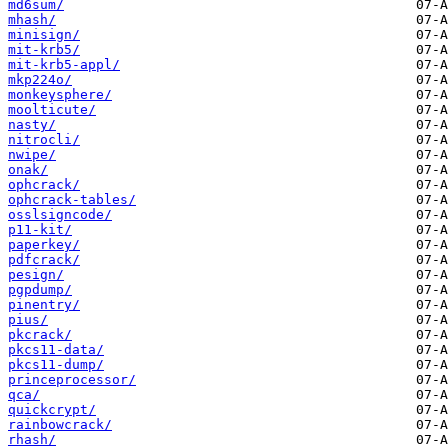
md6sum/
mhash/
minisign/
mit-krb5/
mit-krb5-appl/
mkp224o/
monkeysphere/
moolticute/
nasty/
nitrocli/
nwipe/
onak/
ophcrack/
ophcrack-tables/
osslsigncode/
p11-kit/
paperkey/
pdfcrack/
pesign/
pgpdump/
pinentry/
pius/
pkcrack/
pkcs11-data/
pkcs11-dump/
princeprocessor/
qca/
quickcrypt/
rainbowcrack/
rhash/