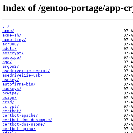
Index of /gentoo-portage/app-cr
../
acme/
acme-sh/
acme-tiny/
acr38u/
adcli/
aescrypt/
aespipe/
age/
argon2/
asedriveiiie-serial/
asedriveiiie-usb/
asekey/
autofirma-bin/
badkeys/
bcwipe/
bsign/
ccid/
ccrypt/
certbot/
certbot-apache/
certbot-dns-dnsimple/
certbot-dns-nsone/
certbot-nginx/