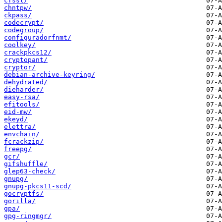
cfssl/
chntpw/
ckpass/
codecrypt/
codegroup/
configuradorfnmt/
coolkey/
crackpkcs12/
cryptopant/
cryptor/
debian-archive-keyring/
dehydrated/
dieharder/
easy-rsa/
efitools/
eid-mw/
ekeyd/
elettra/
envchain/
fcrackzip/
freepg/
gcr/
gifshuffle/
glep63-check/
gnupg/
gnupg-pkcs11-scd/
gocryptfs/
gorilla/
gpa/
gpg-ringmgr/