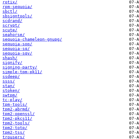
rotix/
rpm-sequoia/
sbctl/
sbsigntools/
scdrand/
scrypt/
scute/
seahorse/
sequoia-chameleon-gnupg/
sequoia-sop/
sequoia-sq/
sequoia-sqv/
shash/
signify/
signing-party/
simple-tpm-pk11/
ssdeep/
ssss/
stan/
stoken/
swtpm/
tc-play/
tpm-tools/
tpm2-abrmd/
tpm2-openssl/
tpm2-pkcs11/
tpm2-tools/
tpm2-totp/
tpm2-tss/
trousers/