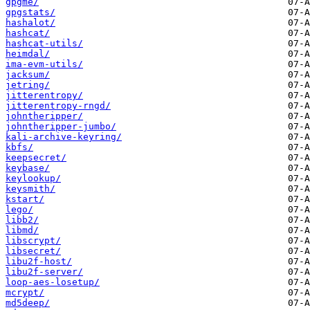
gpgme/
gpgstats/
hashalot/
hashcat/
hashcat-utils/
heimdal/
ima-evm-utils/
jacksum/
jetring/
jitterentropy/
jitterentropy-rngd/
johntheripper/
johntheripper-jumbo/
kali-archive-keyring/
kbfs/
keepsecret/
keybase/
keylookup/
keysmith/
kstart/
lego/
libb2/
libmd/
libscrypt/
libsecret/
libu2f-host/
libu2f-server/
loop-aes-losetup/
mcrypt/
md5deep/